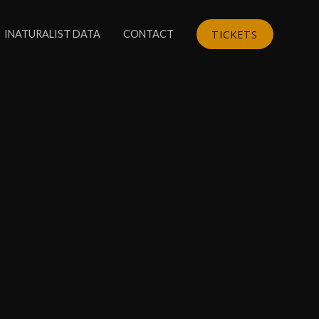
TICKETS
INATURALIST DATA
CONTACT