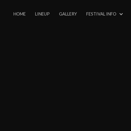
HOME
LINEUP
GALLERY
FESTIVAL INFO