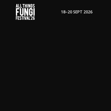
18–20 SEPT 2026