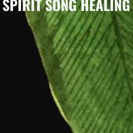
SPIRIT SONG HEALING