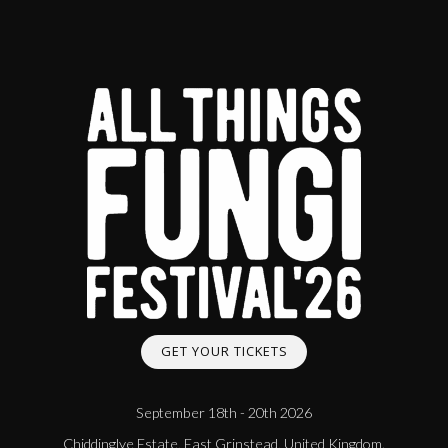
GET YOUR TICKETS
September 18th - 20th 2026
Chiddinglye Estate, East Grinstead, United Kingdom.