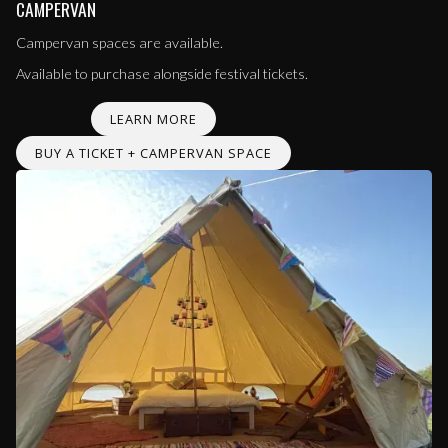
CAMPERVAN
Campervan spaces are available.
Available to purchase alongside festival tickets.
LEARN MORE
BUY A TICKET + CAMPERVAN SPACE