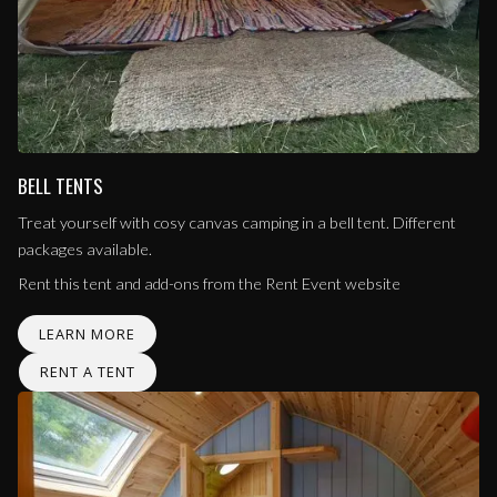
BELL TENTS
Treat yourself with cosy canvas camping in a bell tent. Different
packages available.
Rent this tent and add-ons from the Rent Event website
LEARN MORE
RENT A TENT