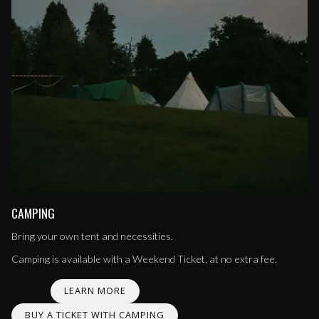
CAMPING
Bring your own tent and necessities.
Camping is available with a Weekend Ticket, at no extra fee.
LEARN MORE
BUY A TICKET WITH CAMPING