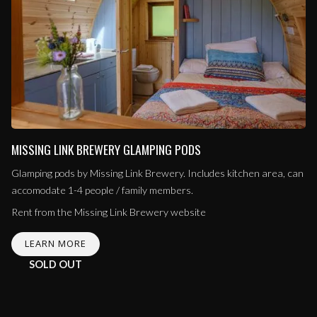
MISSING LINK BREWERY GLAMPING PODS
Glamping pods by Missing Link Brewery. Includes kitchen area, can
accomodate 1-4 people / family members.
Rent from the Missing Link Brewery website
LEARN MORE
SOLD OUT