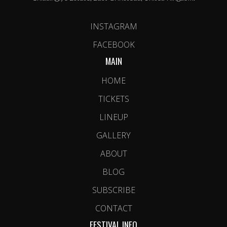
INSTAGRAM
FACEBOOK
MAIN
HOME
TICKETS
LINEUP
GALLERY
ABOUT
BLOG
SUBSCRIBE
CONTACT
FESTIVAL INFO