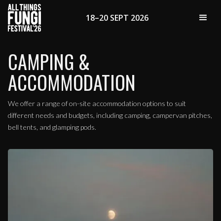
18–20 SEPT 2026
CAMPING &
ACCOMMODATION
We offer a range of on-site accommodation options to suit
different needs and budgets, including camping, campervan pitches,
bell tents, and glamping pods.