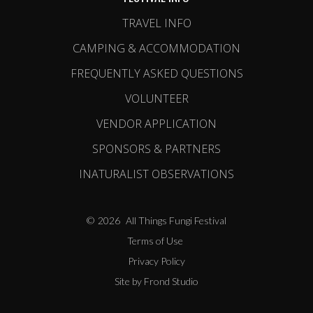
TRAVEL INFO
CAMPING & ACCOMMODATION
FREQUENTLY ASKED QUESTIONS
VOLUNTEER
VENDOR APPLICATION
SPONSORS & PARTNERS
INATURALIST OBSERVATIONS
©
2026
All Things Fungi Festival
Terms of Use
Privacy Policy
Site by Frond Studio