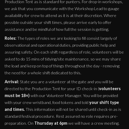
Production Tent as is standard for punters. For drop-in workshops,
we ask that you communicate with the Workshop Lead to gauge
availability for crew to attend as it is at their discretion. Where
possible outside your shift times, please arrive early to offer
assistance and be mindful of how full the session is getting.
Roles:
The types of roles we are looking to fill consist largely of
observational and operational duties, providing public help and
assuring safety. On each shift regardless of role, volunteers will be
asked to do 15 mins of tidying/site maintenance, so we may share
the load and keep on top of things throughout the day - removing
the need for a whole shift dedicated to this.
Arrival:
State you are a volunteer at the gate and you will be
directed to the Production Tent for your ID check-in (
volunteers
must be 18+)
with our Volunteer Manager. You will be provided
with your crew wristband, food tokens and told
your shift type
and times.
This information will not be shared until check-in as is
standard festival procedure. Rest assured no role requires pre-
preparation. On
Thursday at 6pm
we will have a crew meeting.