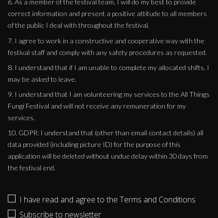
6. As a member of the festival team, I will do my best to provide
correct information and present a positive attitude to all members
of the public I deal with throughout the festival.
7. I agree to work in a constructive and cooperative way with the
festival staff and comply with any safety procedures as requested.
8. I understand that if I am unable to complete my allocated shifts, I
may be asked to leave.
9. I understand that I am volunteering my services to the All Things
Fungi Festival and will not receive any remuneration for my
services.
10. GDPR: I understand that (other than email contact details) all
data provided (including picture ID) for the purpose of this
application will be deleted without undue delay within 30 days from
the festival end.
I have read and agree to the Terms and Conditions
Subscribe to newsletter