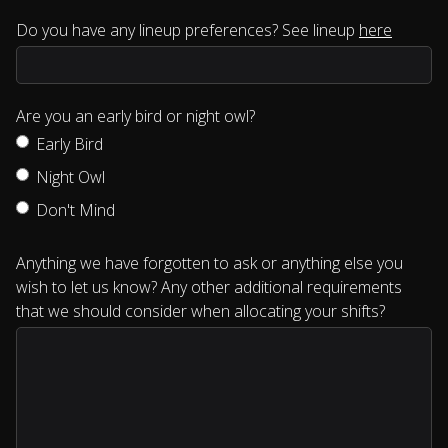
Do you have any lineup preferences? See lineup
here
Are you an early bird or night owl?
Early Bird
Night Owl
Don't Mind
Anything we have forgotten to ask or anything else you
wish to let us know? Any other additional requirements
that we should consider when allocating your shifts?