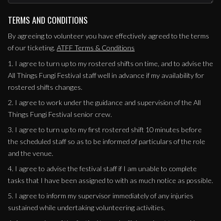
TERMS AND CONDITIONS
By agreeing to volunteer you have effectively agreed to the terms
of our ticketing.
ATFF Terms & Conditions
1. I agree to turn up to my rostered shifts on time, and to advise the
All Things Fungi Festival staff well in advance if my availability for
rostered shifts changes.
2. I agree to work under the guidance and supervision of the All
Things Fungi Festival senior crew.
3. I agree to turn up to my first rostered shift 10 minutes before
the scheduled staff so as to be informed of particulars of the role
and the venue.
4. I agree to advise the festival staff if I am unable to complete
tasks that I have been assigned to with as much notice as possible.
5. I agree to inform my supervisor immediately of any injuries
sustained while undertaking volunteering activities.