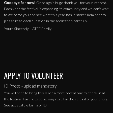
Goodbye for now!
Once again huge thank you for your interest.
Each year the festival is expanding its community and we can't wait
to welcome you and see what this year has in store! Reminder to
please read each question in the application carefully.
Yours Sincerely - ATFF Family
APPLY TO VOLUNTEER
ID Photo - upload mandatory
You will need to bring this ID or a more recent one to check-in at
the festival. Failure to do so may result in the refusal of your entry.
See accepatble forms of ID.