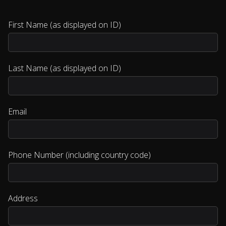
First Name (as displayed on ID)
Last Name (as displayed on ID)
Email
Phone Number (including country code)
Address