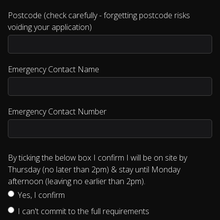
Postcode (check carefully - forgetting postcode risks
voiding your application)
Emergency Contact Name
Emergency Contact Number
By ticking the below box I confirm I will be on site by
Thursday (no later than 2pm) & stay until Monday
afternoon (leaving no earlier than 2pm).
Yes, I confirm
I can't commit to the full requirements