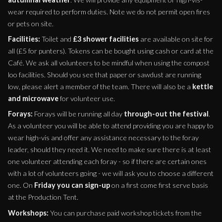
wear required to perform duties. Note we do not permit open fires
or pets on site.
Facilities:
Toilet and
£3 shower facilities
are available on site for
all (£5 for punters). Tokens can be bought using cash or card at the
Café. We ask all volunteers to be mindful when using the compost
loo facilities. Should you see that paper or sawdust are running
low, please alert a member of the team. There will also be a
kettle
and microwave
for volunteer use.
Forays:
Forays will be running all day
through-out the festival
.
As a volunteer you will be able to attend providing you are happy to
wear high-vis and offer any assistance necessary to the foray
leader, should they need it. We need to make sure there is at least
one volunteer attending each foray - so if there are certain ones
with a lot of volunteers going - we will ask you to choose a different
one. On
Friday you can sign-up
on a first come first serve basis
at the Production Tent.
Workshops:
You can purchase paid workshop tickets from the