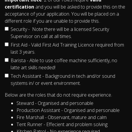
certification
and you will be asked to provide this on the
acceptance of your application. You will be placed on a
different role if you are unable to provide this.
Security - Note there will be a licensed Security
Supervisor on call at all times.
First Aid - Valid First Aid Training Licence required from
last 3 years.
Barista - Able to use coffee machine sufficiently, no
latte art skills needed!
Tech Assistant - Background in tech and/or sound
systems in/ or event environment.
Below are the roles that do not require experience.
Steward - Organised and personable
Production Assistant - Organised and personable
Fire Marshall - Observant, mature and calm
Tent Runner - Effecient and problem solving
Kitchen Patrol - No experience required