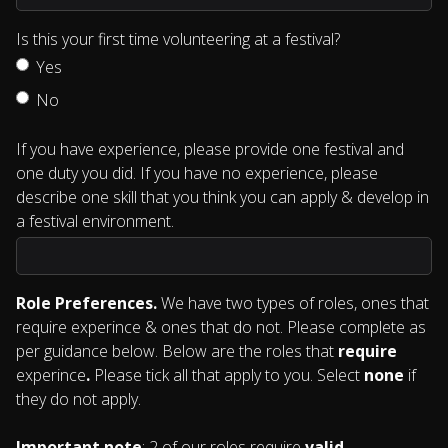
Is this your first time volunteering at a festival?
Yes
No
If you have experience, please provide one festival and
one duty you did. If you have no experience, please
describe one skill that you think you can apply & develop in
a festival environment.
Role Preferences.
We have two types of roles, ones that
require experince & ones that do not. Please complete as
per guidance below. Below are the roles that
require
experince
.
Please tick all that apply to you. Select
none
if
they do not apply.
Important note
: 2 of our roles require
valid