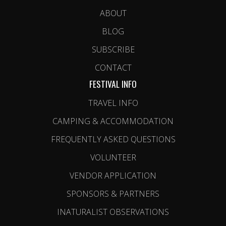
ABOUT
BLOG
SUBSCRIBE
CONTACT
FESTIVAL INFO
TRAVEL INFO
CAMPING & ACCOMMODATION
FREQUENTLY ASKED QUESTIONS
VOLUNTEER
VENDOR APPLICATION
SPONSORS & PARTNERS
INATURALIST OBSERVATIONS