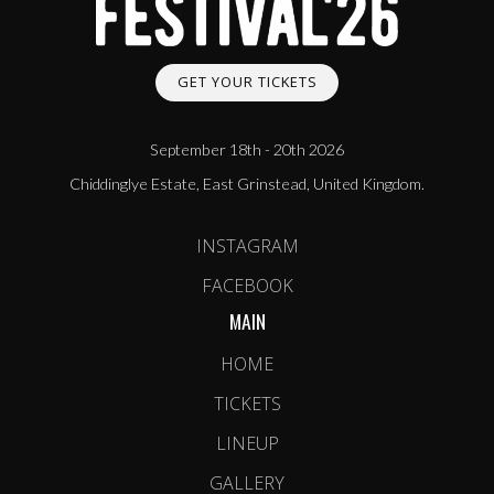
GET YOUR TICKETS
September 18th - 20th 2026
Chiddinglye Estate, East Grinstead, United Kingdom.
INSTAGRAM
FACEBOOK
MAIN
HOME
TICKETS
LINEUP
GALLERY