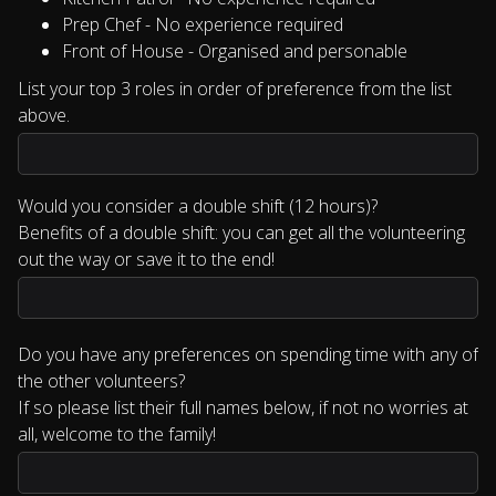
Prep Chef - No experience required
Front of House - Organised and personable
List your top 3 roles in order of preference from the list
above.
Would you consider a double shift (12 hours)?
Benefits of a double shift: you can get all the volunteering
out the way or save it to the end!
Do you have any preferences on spending time with any of
the other volunteers?
If so please list their full names below, if not no worries at
all, welcome to the family!