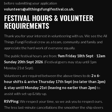
before submitting your application
volunteers@allthingsfungifestival.co.uk.
FESTIVAL HOURS & VOLUNTEER
REQUIREMENTS
Thank you for your interest in volunteering with us. We see the All
Things Fungi Festival crew as a team, community and family and
appreciate the hard work of everyone equally.
The public festival hours are from:
9am Friday 18th Sept
-
12am
Sunday 20th Sept 2026
. (Festival goers may stay until 1pm
Monday 21st Sept).
Volunteers are required between the above times to do
2 x 6-
hour shifts & arrive
Thursday 17th Sept (no later than 2pm)
& stay until Monday 21st (leaving no earlier than 2pm)
to
assist with set-up & tidy-up.
RSVPing:
We respect your time, so we ask you to respect ours.
The less last-minute cancellations the smoother the ship steers