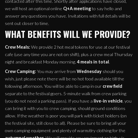
contacted after this time. Shortly after applications have closed,
we will host an optional online
Q+A meeting
to say hello and
answer any questions you have. Invitations with full details will be
sent out closer to time.
WHAT BENEFITS WILL WE PROVIDE?
Crew Meals:
We provide 2 hot meal tokens for use at our festival
cafe (use any time you are not on shift), plus a crew meal Thursday
night and breakfast Monday morning.
4 meals in total
.
Crew Camping:
You may arrive from
Wednesday
should you
wish, just please note there will be no hot food available till the
following afternoon. You will be able to camp in our
crew field
separate to the festival goers. 5-minute walk from crew parking
(you do not need a parking pass). If you have a
live-in vehicle
, you
can bring it with you to crew camping, should ground conditions
allow. If the weather is poor you will park with ticket holders (on
the festival site, still close to all). Please be sure to bring all your
own camping equipment and plenty of warm/dry clothing for the
autumnal weather
. We will provide any equipment or high-vis-