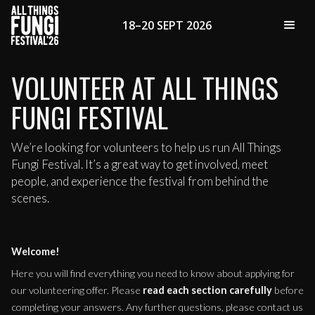
18–20 SEPT 2026
VOLUNTEER AT ALL THINGS
FUNGI FESTIVAL
We’re looking for volunteers to help us run All Things
Fungi Festival. It’s a great way to get involved, meet
people, and experience the festival from behind the
scenes.
Welcome!
Here you will find everything you need to know about applying for
our volunteering offer. Please
read each section carefully
before
completing your answers. Any further questions, please contact us