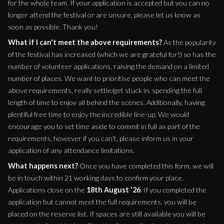
for the whole team. If your application is accepted but you can no
longer attend the festival or are unsure, please let us know as
soon as possible. Thank you!
What if I can't meet the above requirements?
As the popularity
of the festival has increased (which we are grateful for!) so has the
number of volunteer applications, raising the demand on a limited
number of places. We want to prioritise people who can meet the
above requirements, really settle/get stuck in, spending the full
length of time to enjoy all behind the scenes. Additionally, having
plentiful free time to enjoy the incredible line-up. We would
encourage you to set time aside to commit in full as part of the
requirements, however if you can't, please inform us in your
application of any attendance limitations.
What happens next?
Once you have completed this form, we will
be in touch within 21 working days to confirm your place.
Applications close on the
18th August '26
. If you completed the
application but cannot meet the full requirements, you will be
placed on the reserve list. If spaces are still available you will be