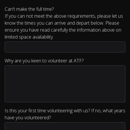
Can't make the full time?
If you can not meet the above requirements, please let us
know the times you can arrive and depart below. Please
ensure you have read carefully the information above on
limited space availability.
Why are you keen to volunteer at ATF?
Is this your first time volunteering with us? If no, what years
have you volunteered?