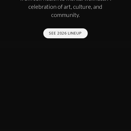
celebration of art, culture, and
community.
SEE 2026 LINEUP