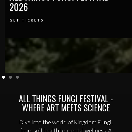
2026
GET TICKETS
ALL THINGS FUNGI FESTIVAL -
WHERE ART MEETS SCIENCE
Dive into the world of Kingdom Fungi,
from soil health to mental wellness. A