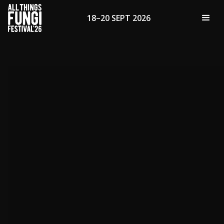
18–20 SEPT 2026