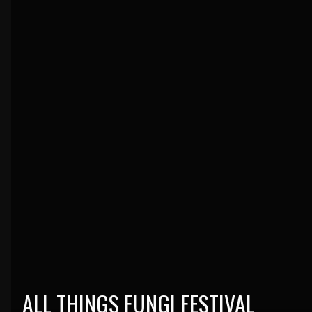
ALL THINGS FUNGI FESTIVAL