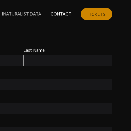
TICKETS
INATURALIST DATA
CONTACT
Last Name