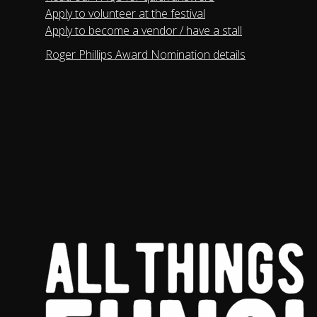
Apply to volunteer at the festival
Apply to become a vendor / have a stall
Roger Phillips Award Nomination details