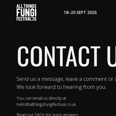
18–20 SEPT 2026
CONTACT 
Send us a message, leave a comment or a
We look forward to hearing from you.
You can email us directly at
hello@allthingsfungifestival.co.uk
Read our FAQs for quick answers