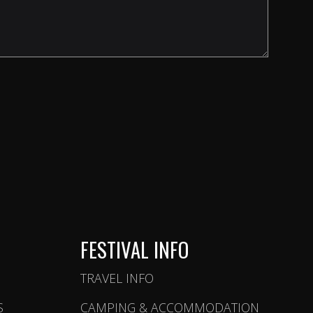
FESTIVAL INFO
TRAVEL INFO
S
CAMPING & ACCOMMODATION