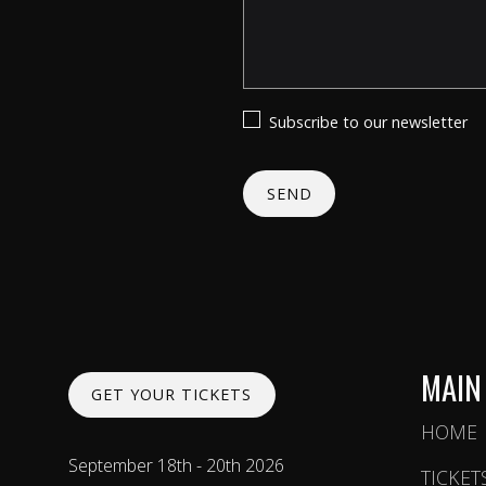
Subscribe to our newsletter
MAIN
GET YOUR TICKETS
HOME
September 18th - 20th 2026
TICKET