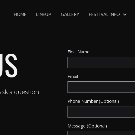
HOME
LINEUP
GALLERY
FESTIVAL INFO
US
First Name
Email
sk a question.
Phone Number (Optional)
Message (Optional)