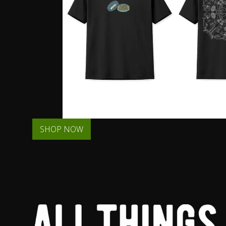
SHOP NOW