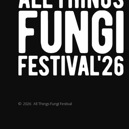
©
2026
All Things Fungi Festival