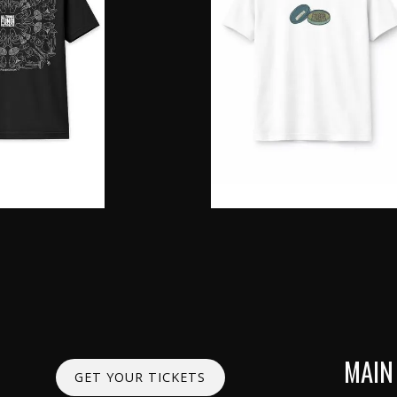
MAIN
GET YOUR TICKETS