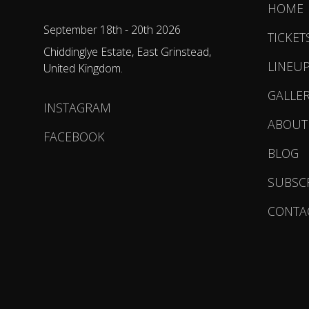
HOME
September 18th - 20th 2026
TICKET
Chiddinglye Estate, East Grinstead,
LINEU
United Kingdom.
GALLE
INSTAGRAM
ABOUT
FACEBOOK
BLOG
SUBSC
CONTA