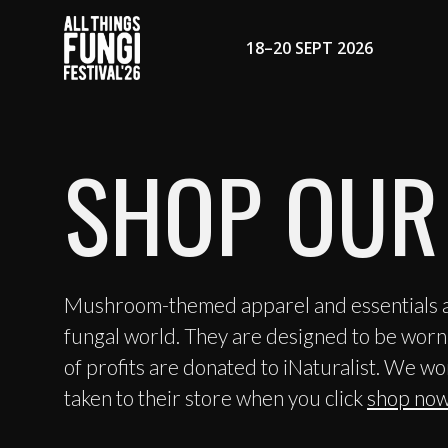
18–20 SEPT 2026
SHOP OUR
Mushroom-themed apparel and essentials ar
fungal world. They are designed to be worn,
of profits are donated to iNaturalist. We wo
taken to their store when you click
shop now