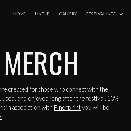
HOME
LINEUP
GALLERY
FESTIVAL INFO
 MERCH
e created for those who connect with the
 used, and enjoyed long after the festival. 10%
rk in association with
Finerprint
you will be
.