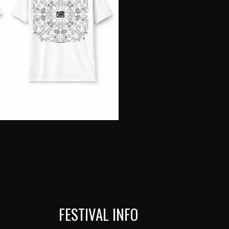
FESTIVAL INFO