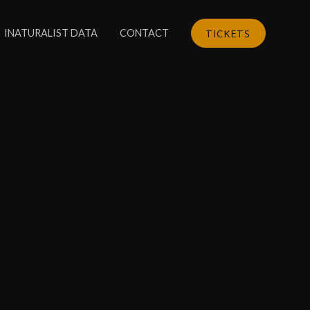
TICKETS
INATURALIST DATA
CONTACT