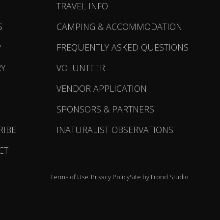
TRAVEL INFO
S
CAMPING & ACCOMMODATION
P
FREQUENTLY ASKED QUESTIONS
RY
VOLUNTEER
VENDOR APPLICATION
SPONSORS & PARTNERS
RIBE
INATURALIST OBSERVATIONS
CT
Terms of Use
Privacy Policy
Site by Frond Studio