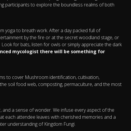
nviting participants to explore the boundless realms of both
rom yoga to breath work. After a day packed full of
ntertainment by the fire or at the secret woodland stage, or
Look for bats, listen for owls or simply appreciate the dark
enced mycologist there will be something for
aims to cover Mushroom identification, cultivation,
the soil food web, composting, permaculture, and the most
er, and a sense of wonder. We infuse every aspect of the
that each attendee leaves with cherished memories and a
ater understanding of Kingdom Fungi.