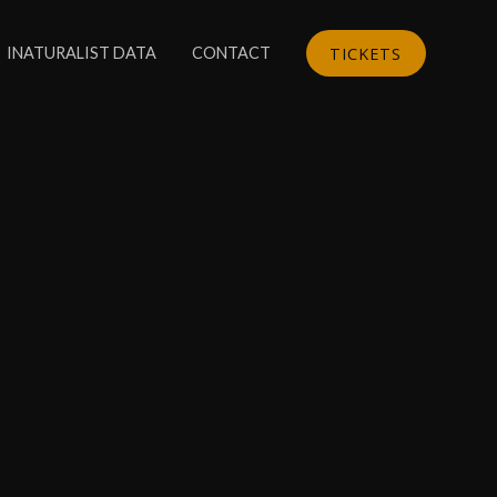
TICKETS
INATURALIST DATA
CONTACT