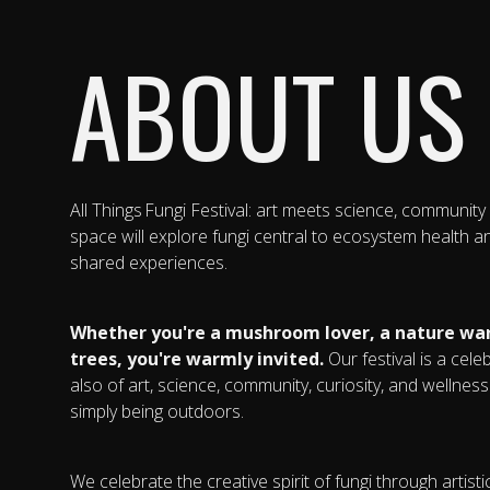
ABOUT US
All Things Fungi Festival: art meets science, community
space will explore fungi central to ecosystem health 
shared experiences.
Whether you're a mushroom lover, a nature wan
trees, you're warmly invited.
Our festival is a cele
also of art, science, community, curiosity, and wellne
simply being outdoors.
We celebrate the creative spirit of fungi through artis