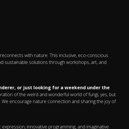
 reconnects with nature. This inclusive, eco-conscious
and sustainable solutions through workshops, art, and
derer, or just looking for a weekend under the
bration of the weird and wonderful world of fungi, yes, but
ss. We encourage nature connection and sharing the joy of
tic expression, innovative programming, and imaginative