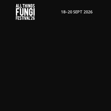
18–20 SEPT 2026