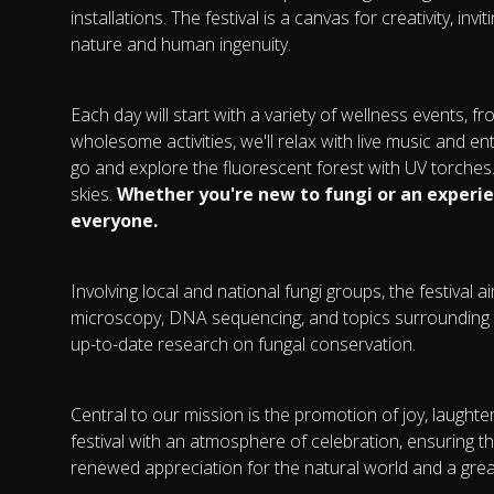
installations. The festival is a canvas for creativity, i
nature and human ingenuity.
Each day will start with a variety of wellness events, f
wholesome activities, we'll relax with live music and e
go and explore the fluorescent forest with UV torches. 
skies.
Whether you're new to fungi or an experi
everyone.
Involving local and national fungi groups, the festival 
microscopy, DNA sequencing, and topics surrounding 
up-to-date research on fungal conservation.
Central to our mission is the promotion of joy, laught
festival with an atmosphere of celebration, ensuring 
renewed appreciation for the natural world and a gre