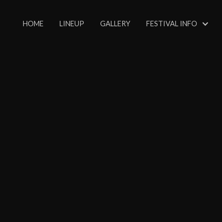
HOME
LINEUP
GALLERY
FESTIVAL INFO