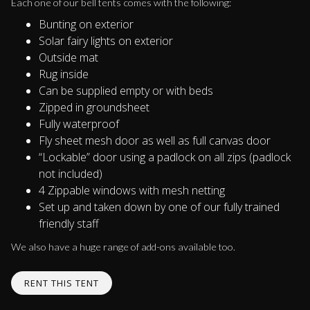
Each one of our bell tents comes with the following:
Bunting on exterior
Solar fairy lights on exterior
Outside mat
Rug inside
Can be supplied empty or with beds
Zipped in groundsheet
Fully waterproof
Fly sheet mesh door as well as full canvas door
“Lockable” door using a padlock on all zips (padlock
not included)
4 Zippable windows with mesh netting
Set up and taken down by one of our fully trained
friendly staff
We also have a huge range of add-ons available too.
RENT THIS TENT