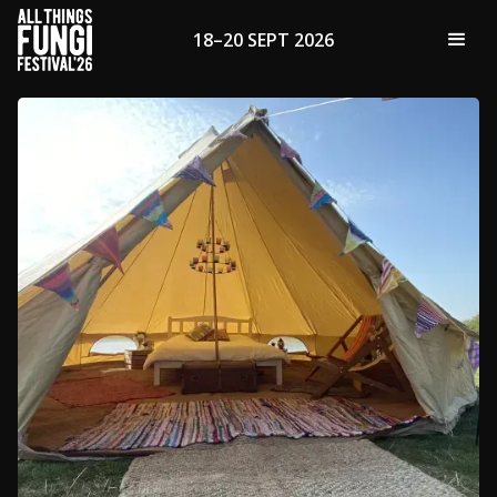
18–20 SEPT 2026