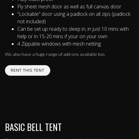
Fly sheet mesh door as well as full canvas door
“Lockable” door using a padlock on all zips (padlock
not included)
Can be set up ready to sleep in, in just 10 mins with
help or in 15-20 mins if your on your own
4 Zippable windows with mesh netting
We also have a huge range of add-ons available too.
RENT THIS TENT
BASIC BELL TENT