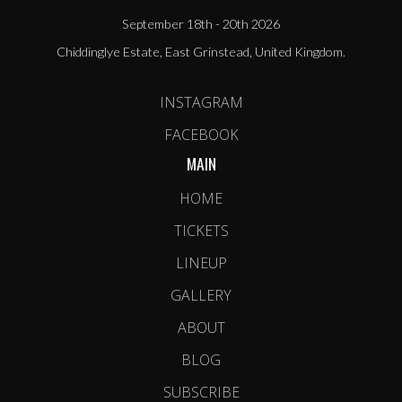
September 18th - 20th 2026
Chiddinglye Estate, East Grinstead, United Kingdom.
INSTAGRAM
FACEBOOK
MAIN
HOME
TICKETS
LINEUP
GALLERY
ABOUT
BLOG
SUBSCRIBE