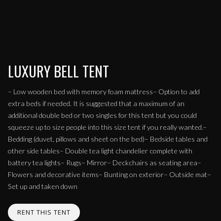
LUXURY BELL TENT
– Low wooden bed with memory foam mattress– Option to add
extra beds if needed. It is suggested that a maximum of an
additional double bed or two singles for this tent but you could
squeeze up to size people into this size tent if you really wanted.–
Bedding (duvet, pillows and sheet on the bed)– Bedside tables and
other side tables– Double tea light chandelier complete with
battery tea lights– Rugs– Mirror– Deckchairs as seating area–
Flowers and decorative items– Bunting on exterior– Outside mat–
Set up and taken down
RENT THIS TENT