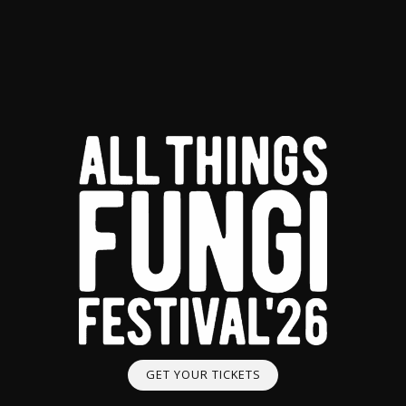
GET YOUR TICKETS