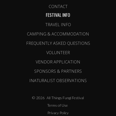
CONTACT
FESTIVAL INFO
TRAVEL INFO
CAMPING & ACCOMMODATION
FREQUENTLY ASKED QUESTIONS
VOLUNTEER
VENDOR APPLICATION
SPONSORS & PARTNERS
INATURALIST OBSERVATIONS
©
2026
All Things Fungi Festival
Terms of Use
Privacy Policy