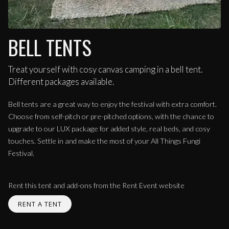
BELL TENTS
Treat yourself with cosy canvas camping in a bell tent.
Different packages available.
Bell tents are a great way to enjoy the festival with extra comfort.
Choose from self-pitch or pre-pitched options, with the chance to
upgrade to our LUX package for added style, real beds, and cosy
touches. Settle in and make the most of your All Things Fungi
Festival.
Rent this tent and add-ons from the Rent Event website
RENT A TENT