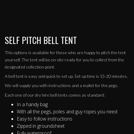
SELF PITCH BELL TENT
This options is available for those who are happy to pitch the tent
yourself. The tent will be on site ready for you to collect from the
designated collection point.
A bell tent is easy and quick to set up. Set up time is 15-20 minutes.
We will supply you with instructions and a mallet for the pegs.
Each one of our dry hire bell tents comes as standard:
In a handy bag
With all the pegs, poles and guy ropes you need
Easy to follow instructions
Zipped in groundsheet
Fully waterproof