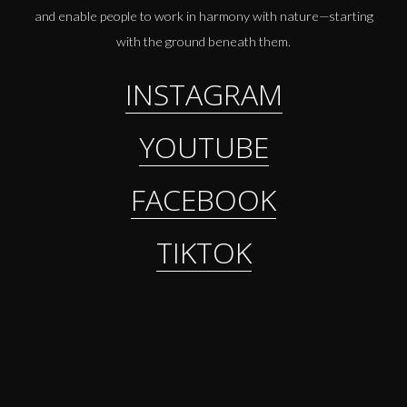
and enable people to work in harmony with nature—starting
with the ground beneath them.
INSTAGRAM
YOUTUBE
FACEBOOK
TIKTOK