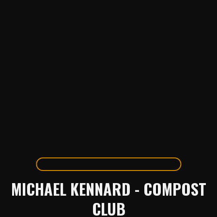
MICHAEL KENNARD - COMPOST
CLUB