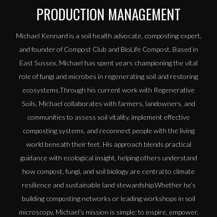
PRODUCTION MANAGEMENT
Michael Kennard is a soil health advocate, composting expert,
and founder of Compost Club and BioLife Compost. Based in
East Sussex, Michael has spent years championing the vital
role of fungi and microbes in regenerating soil and restoring
ecosystems.Through his current work with Regenerative
Soils, Michael collaborates with farmers, landowners, and
communities to assess soil vitality, implement effective
composting systems, and reconnect people with the living
world beneath their feet. His approach blends practical
guidance with ecological insight, helping others understand
how compost, fungi, and soil biology are central to climate
resilience and sustainable land stewardship.Whether he’s
building composting networks or leading workshops in soil
microscopy, Michael’s mission is simple: to inspire, empower,