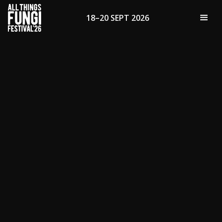
18–20 SEPT 2026