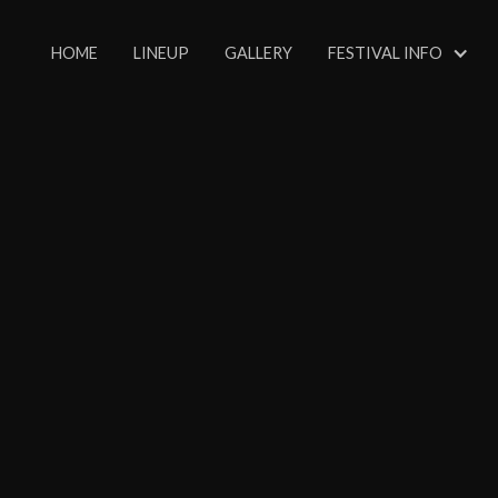
HOME
LINEUP
GALLERY
FESTIVAL INFO