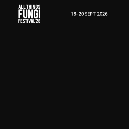
18–20 SEPT 2026