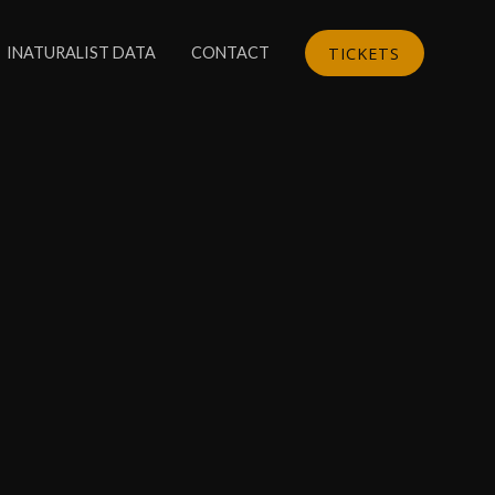
TICKETS
INATURALIST DATA
CONTACT