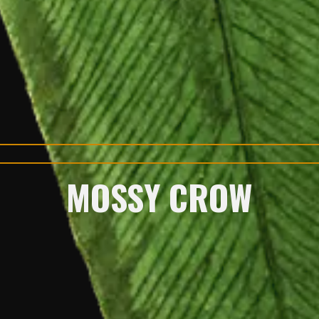
MOSSY CROW