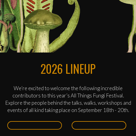
2026 LINEUP
We’re excited to welcome the following incredible
contributors to this year’s All Things Fungi Festival.
Explore the people behind the talks, walks, workshops and
events of all kind taking place on September 18th - 20th.