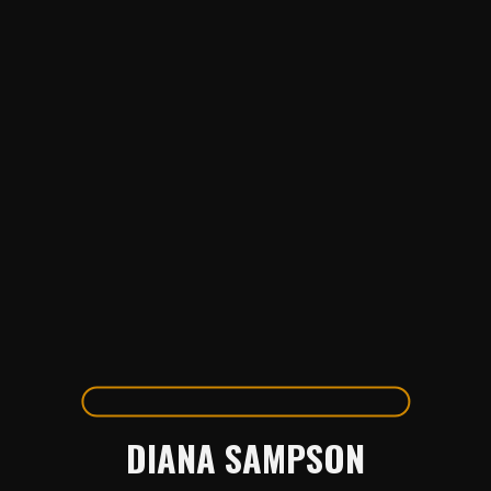
DIANA SAMPSON