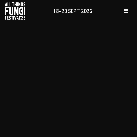
18–20 SEPT 2026