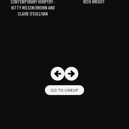
CONTEMPORARY HEMPERY -
RICH WRIGHT
KITTY WILSON BROWN AND
CLAIRE O'SULLIVAN
GO TO LINEUP