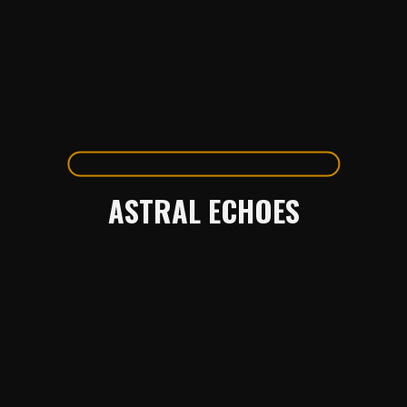
ASTRAL ECHOES