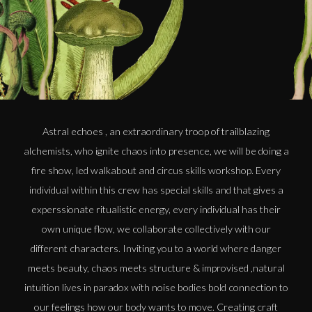
Astral echoes , an extraordinary troop of trailblazing
alchemists, who ignite chaos into presence, we will be doing a
fire show, led walkabout and circus skills workshop. Every
individual within this crew has special skills and that gives a
experssionate ritualistic energy, every individual has their
own unique flow, we collaborate collectively with our
different characters. Inviting you to a world where danger
meets beauty, chaos meets structure & improvised ,natural
intuition lives in paradox with noise bodies bold connection to
our feelings how our body wants to move. Creating craft