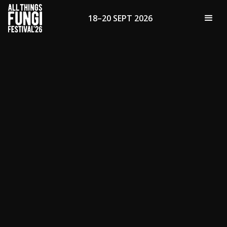
18–20 SEPT 2026