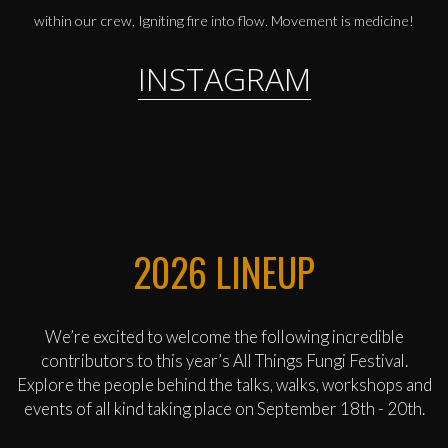
within our crew, Igniting fire into flow. Movement is medicine!
INSTAGRAM
2026 LINEUP
We’re excited to welcome the following incredible
contributors to this year’s All Things Fungi Festival.
Explore the people behind the talks, walks, workshops and
events of all kind taking place on September 18th - 20th.