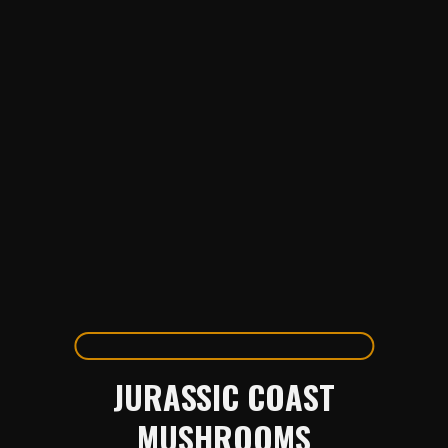
JURASSIC COAST
MUSHROOMS