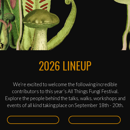
2026 LINEUP
We’re excited to welcome the following incredible
contributors to this year’s All Things Fungi Festival.
Explore the people behind the talks, walks, workshops and
events of all kind taking place on September 18th - 20th.