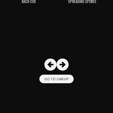
RACH COX
SPREADING SPORES
GO TO LINEUP