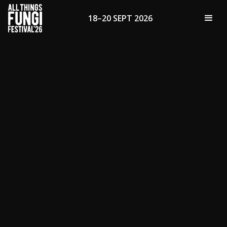
18–20 SEPT 2026