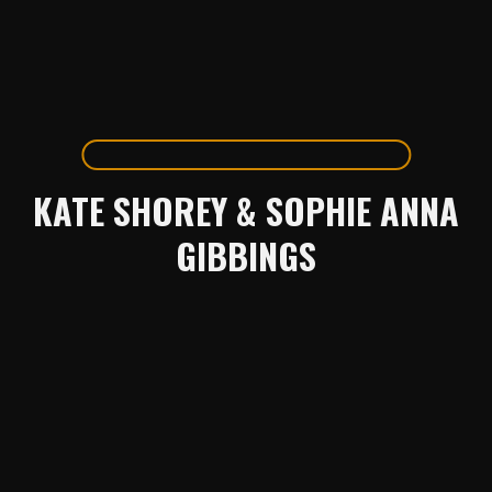
KATE SHOREY & SOPHIE ANNA
GIBBINGS