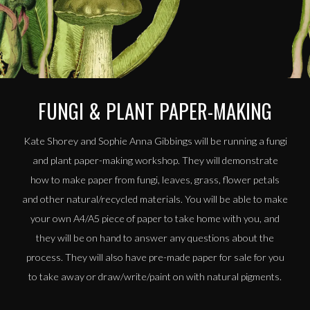
FUNGI & PLANT PAPER-MAKING
Kate Shorey and Sophie Anna Gibbings will be running a fungi
and plant paper-making workshop. They will demonstrate
how to make paper from fungi, leaves, grass, flower petals
and other natural/recycled materials. You will be able to make
your own A4/A5 piece of paper to take home with you, and
they will be on hand to answer any questions about the
process. They will also have pre-made paper for sale for you
to take away or draw/write/paint on with natural pigments.