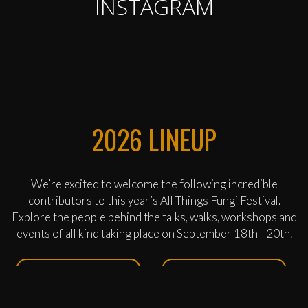
INSTAGRAM
2026 LINEUP
We’re excited to welcome the following incredible
contributors to this year’s All Things Fungi Festival.
Explore the people behind the talks, walks, workshops and
events of all kind taking place on September 18th - 20th.
ROBERT DICKINS
SAM PIERPOINT