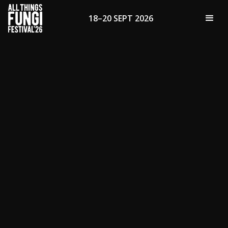
18–20 SEPT 2026