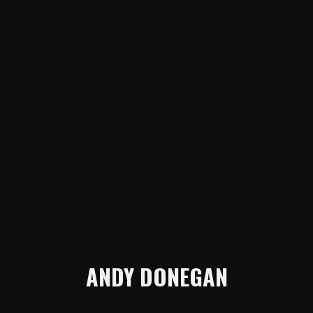
ANDY DONEGAN