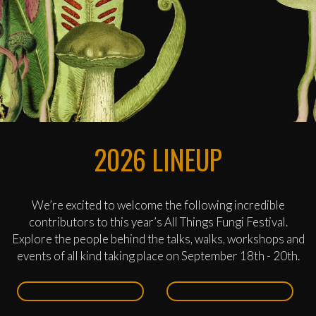
2026 LINEUP
We’re excited to welcome the following incredible
contributors to this year’s All Things Fungi Festival.
Explore the people behind the talks, walks, workshops and
events of all kind taking place on September 18th - 20th.