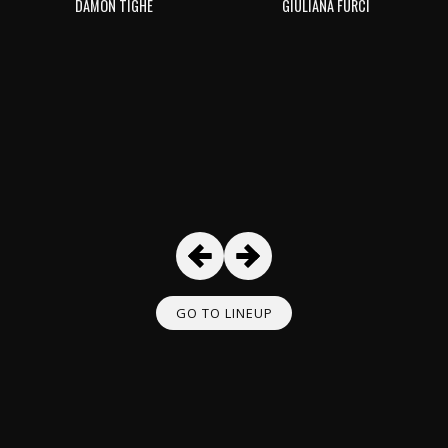
DAMON TIGHE
GIULIANA FURCI
GO TO LINEUP