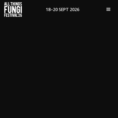
18–20 SEPT 2026